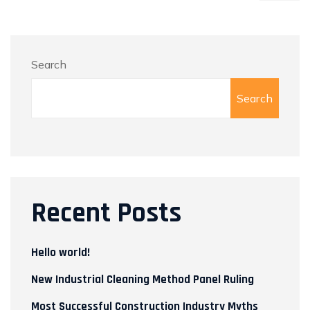
Search
Search
Recent Posts
Hello world!
New Industrial Cleaning Method Panel Ruling
Most Successful Construction Industry Myths