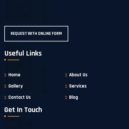
01717-206726
REQUEST WITH ONLINE FORM
Useful Links
Home
About Us
Gallery
Services
Contact Us
Blog
Get In Touch