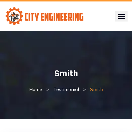
Skip
to
content
Smith
Home
>
Testimonial
>
Smith