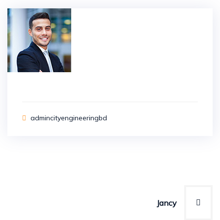
admincityengineeringbd
Post
navigation
Jancy