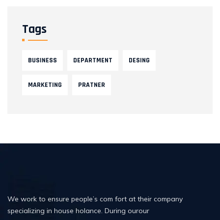
Tags
BUSINESS
DEPARTMENT
DESING
MARKETING
PRATNER
We work to ensure people’s com fort at their company
specializing in house holance. During ourour