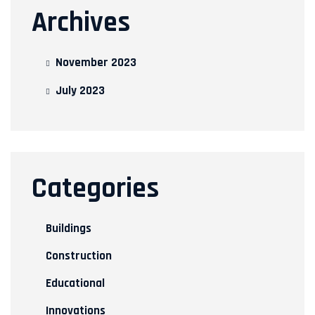
Archives
November 2023
July 2023
Categories
Buildings
Construction
Educational
Innovations