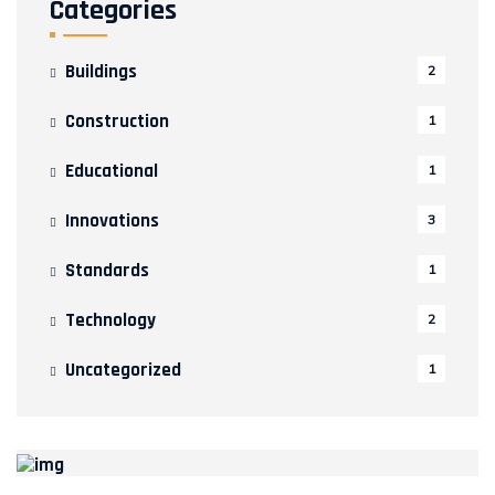
Categories
Buildings
2
Construction
1
Educational
1
Innovations
3
Standards
1
Technology
2
Uncategorized
1