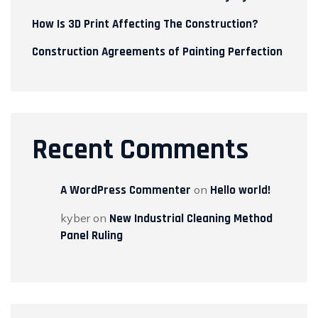
How Is 3D Print Affecting The Construction?
Construction Agreements of Painting Perfection
Recent Comments
A WordPress Commenter
on
Hello world!
kyber
on
New Industrial Cleaning Method
Panel Ruling