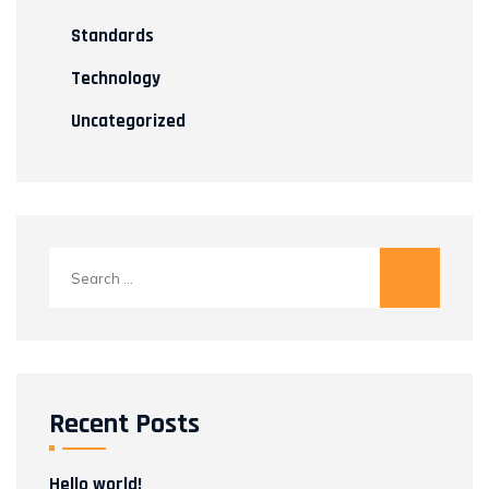
Standards
Technology
Uncategorized
Search
for:
Recent Posts
Hello world!