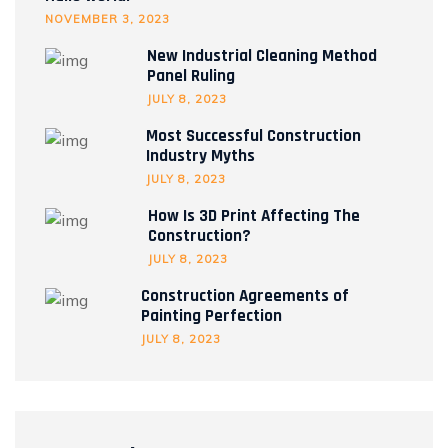
NOVEMBER 3, 2023
New Industrial Cleaning Method
Panel Ruling
JULY 8, 2023
Most Successful Construction
Industry Myths
JULY 8, 2023
How Is 3D Print Affecting The
Construction?
JULY 8, 2023
Construction Agreements of
Painting Perfection
JULY 8, 2023