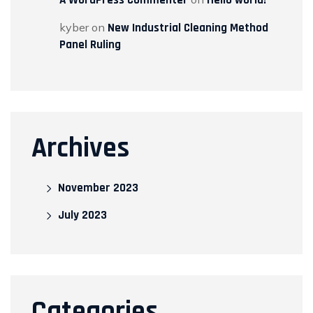
kyber
on
New Industrial Cleaning Method
Panel Ruling
Archives
November 2023
July 2023
Categories