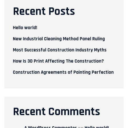
Recent Posts
Hello world!
New Industrial Cleaning Method Panel Ruling
Most Successful Construction Industry Myths
How Is 3D Print Affecting The Construction?
Construction Agreements of Painting Perfection
Recent Comments
A WordPress Commenter
on
Hello world!