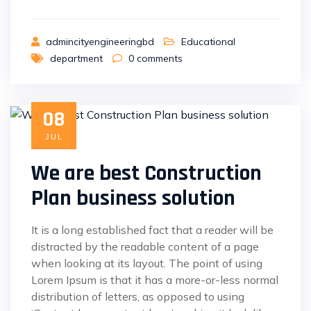
admincityengineeringbd
Educational
department
0
comments
08
JUL
We are best Construction
Plan business solution
It is a long established fact that a reader will be
distracted by the readable content of a page
when looking at its layout. The point of using
Lorem Ipsum is that it has a more-or-less normal
distribution of letters, as opposed to using