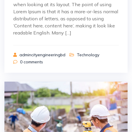
when looking at its layout. The point of using
Lorem Ipsum is that it has a more-or-less normal
distribution of letters, as opposed to using
‘Content here, content here’, making it look like
readable English. Many […]
admincityengineeringbd
Technology
0
comments