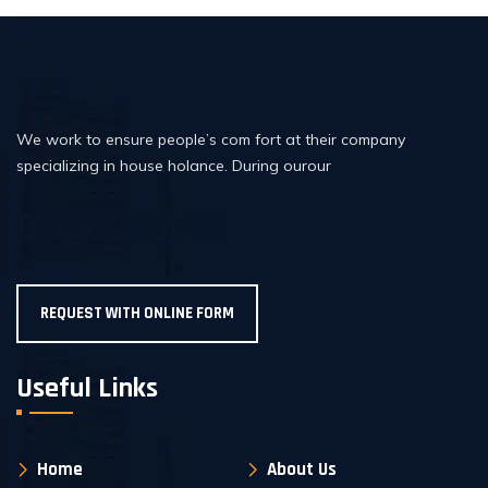
We work to ensure people’s com fort at their company
specializing in house holance. During ourour
01717-206726
REQUEST WITH ONLINE FORM
Useful Links
Home
About Us