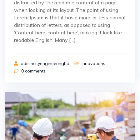
distracted by the readable content of a page
when looking at its layout. The point of using
Lorem Ipsum is that it has a more-or-less normal
distribution of letters, as opposed to using
‘Content here, content here’, making it look like
readable English. Many […]
admincityengineeringbd
Innovations
0
comments