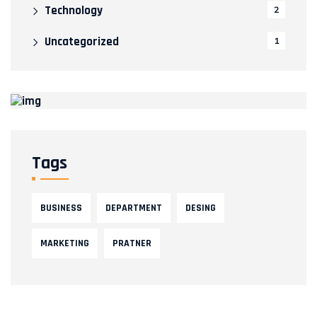
Technology
2
Uncategorized
1
Tags
BUSINESS
DEPARTMENT
DESING
MARKETING
PRATNER