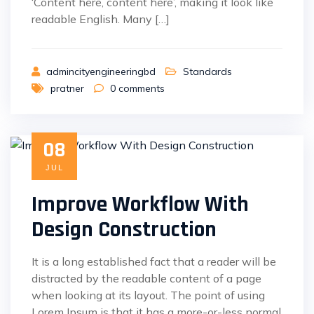
‘Content here, content here’, making it look like
readable English. Many […]
admincityengineeringbd
Standards
pratner
0
comments
08
JUL
Improve Workflow With
Design Construction
It is a long established fact that a reader will be
distracted by the readable content of a page
when looking at its layout. The point of using
Lorem Ipsum is that it has a more-or-less normal