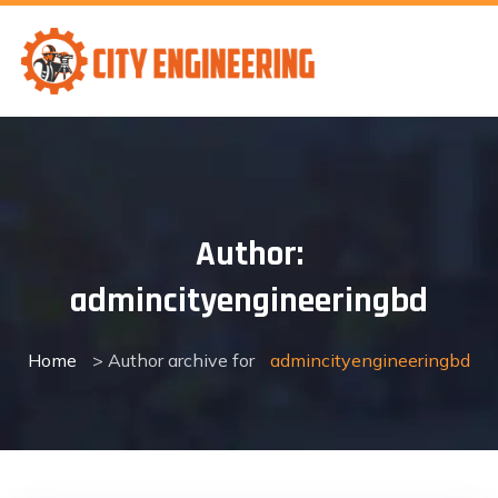
Skip
to
content
Author:
admincityengineeringbd
Home
> Author archive for
admincityengineeringbd