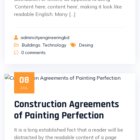
‘Content here, content here’, making it look like
readable English. Many […]
admincityengineeringbd
Buildings
,
Technology
Desing
0
comments
08
JUL
Construction Agreements
of Painting Perfection
It is a long established fact that a reader will be
distracted by the readable content of a page