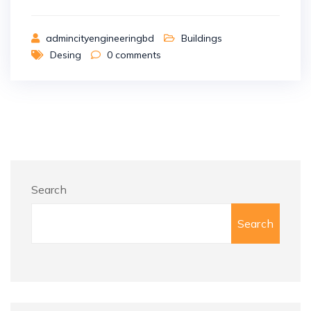
admincityengineeringbd
Buildings
Desing
0
comments
Search
Search