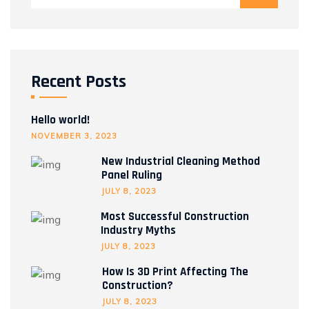
Recent Posts
Hello world!
NOVEMBER 3, 2023
New Industrial Cleaning Method
Panel Ruling
JULY 8, 2023
Most Successful Construction
Industry Myths
JULY 8, 2023
How Is 3D Print Affecting The
Construction?
JULY 8, 2023