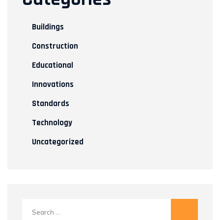
Buildings
Construction
Educational
Innovations
Standards
Technology
Uncategorized
Search
for: