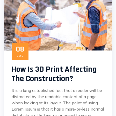
08
JUL
How Is 3D Print Affecting
The Construction?
It is a long established fact that a reader will be
distracted by the readable content of a page
when looking at its layout. The point of using
Lorem Ipsum is that it has a more-or-less normal
distribution of letters, as opposed to using