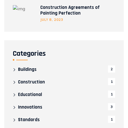
Construction Agreements of
Painting Perfection
JULY 8, 2023
Categories
Buildings
2
Construction
1
Educational
1
Innovations
3
Standards
1