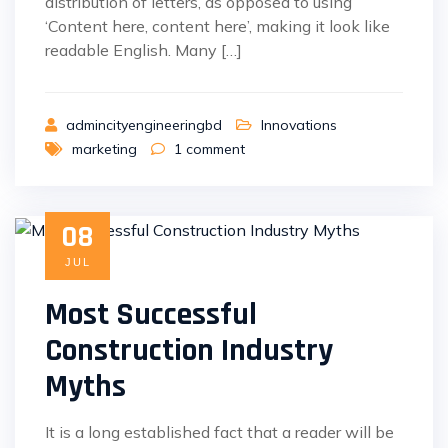
distribution of letters, as opposed to using
‘Content here, content here’, making it look like
readable English. Many […]
admincityengineeringbd
Innovations
marketing
1
comment
08
JUL
Most Successful
Construction Industry
Myths
It is a long established fact that a reader will be