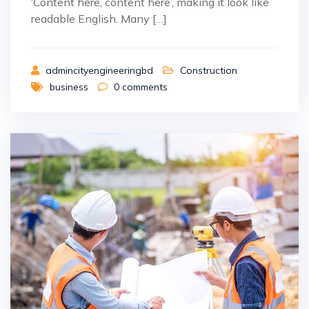
‘Content here, content here’, making it look like
readable English. Many […]
admincityengineeringbd
Construction
business
0
comments