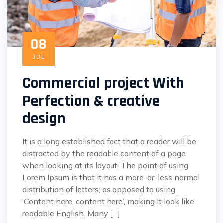
08
JUL
Commercial project With
Perfection & creative
design
It is a long established fact that a reader will be
distracted by the readable content of a page
when looking at its layout. The point of using
Lorem Ipsum is that it has a more-or-less normal
distribution of letters, as opposed to using
‘Content here, content here’, making it look like
readable English. Many […]