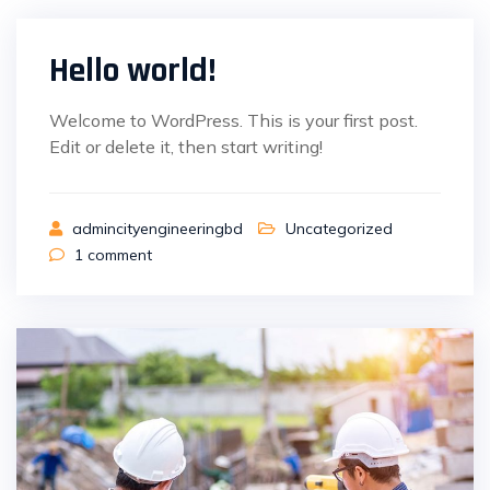
Hello world!
Welcome to WordPress. This is your first post.
Edit or delete it, then start writing!
admincityengineeringbd
Uncategorized
1
comment