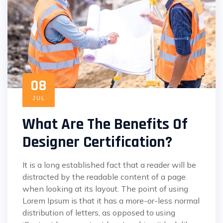
08
JUL
What Are The Benefits Of
Designer Certification?
It is a long established fact that a reader will be
distracted by the readable content of a page
when looking at its layout. The point of using
Lorem Ipsum is that it has a more-or-less normal
distribution of letters, as opposed to using