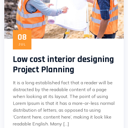
08
JUL
Low cost interior designing
Project Planning
It is a long established fact that a reader will be
distracted by the readable content of a page
when looking at its layout. The point of using
Lorem Ipsum is that it has a more-or-less normal
distribution of letters, as opposed to using
‘Content here, content here’, making it look like
readable English. Many […]