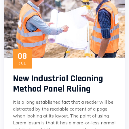
08
JUL
New Industrial Cleaning
Method Panel Ruling
It is a long established fact that a reader will be
distracted by the readable content of a page
when looking at its layout. The point of using
Lorem Ipsum is that it has a more-or-less normal