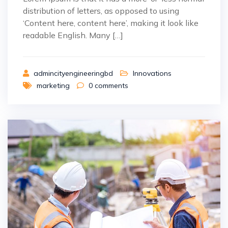
distribution of letters, as opposed to using
‘Content here, content here’, making it look like
readable English. Many […]
admincityengineeringbd
Innovations
marketing
0
comments