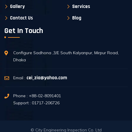
Gallery
Services
Contact Us
Blog
Get In Touch
Configure Sadhona ,3/E South Kalyanpur, Mirpur Road,
Dhaka
cei_zia@yahoo.com
Email :
Phone : +88-02-8091401
Support : 01717-206726
© City Engineering Inspection Co. Ltd