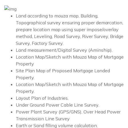
Land according to mouza map, Building,
Topographical survey ensuring proper demarcation,
prepare location map using super impose/overlay
method, Leveling, Road Survey, River Survey, Bridge
Survey, Factory Survey.
Land measurement/Digital Survey (Aminship).
Location Map/Sketch with Mouza Map of Mortgage
Property
Site Plan Map of Proposed Mortgage Landed
Property.
Location Map/Sketch with Mouza Map of Mortgage
Property.
Layout Plan of Industries.
Under Ground Power Cable Line Survey.
Power Plant Survey (GPS/GNS), Over Head Power
Transmission Line Survey
Earth or Sand filling volume calculation.