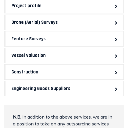
Project profile
Drone (Aerial) Surveys
Feature Surveys
Vessel Valuation
Construction
Engineering Goods Suppliers
N.B.
In addition to the above services, we are in
a position to take on any outsourcing services