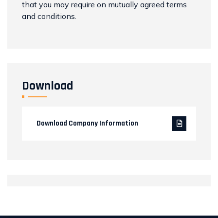
that you may require on mutually agreed terms
and conditions.
Download
Download Company Information