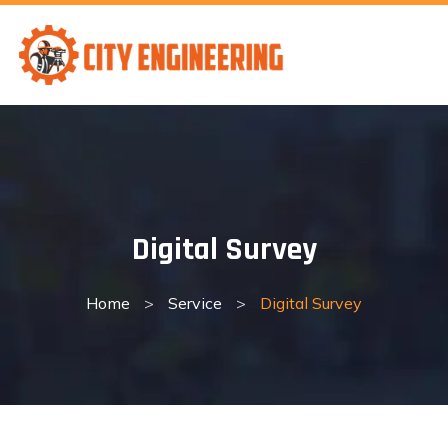
Skip
to
content
Digital Survey
Home
>
Service
>
Digital Survey