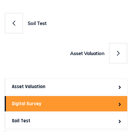
Post
Soil Test
navigation
Asset Valuation
Asset Valuation
Digital Survey
Soil Test