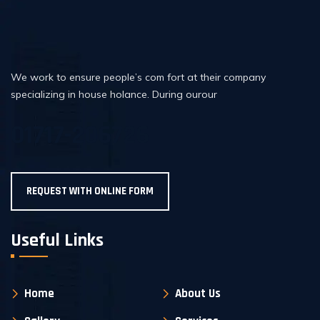
We work to ensure people’s com fort at their company
specializing in house holance. During ourour
01717-206726
REQUEST WITH ONLINE FORM
Useful Links
Home
About Us