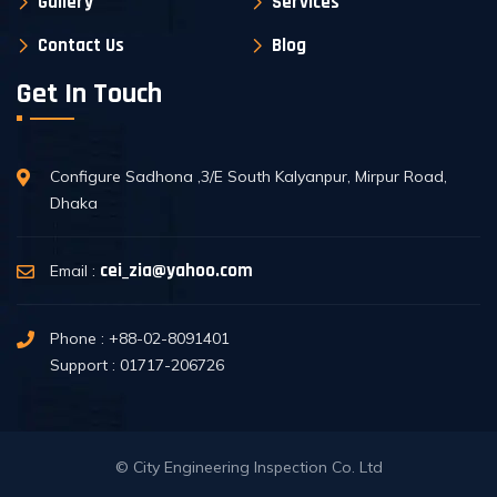
Gallery
Services
Contact Us
Blog
Get In Touch
Configure Sadhona ,3/E South Kalyanpur, Mirpur Road,
Dhaka
cei_zia@yahoo.com
Email :
Phone : +88-02-8091401
Support : 01717-206726
© City Engineering Inspection Co. Ltd