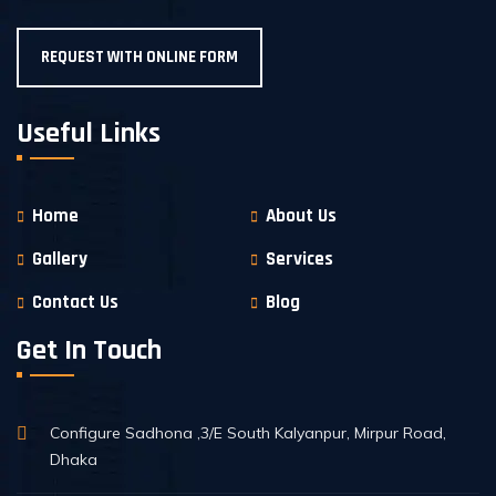
REQUEST WITH ONLINE FORM
Useful Links
Home
About Us
Gallery
Services
Contact Us
Blog
Get In Touch
Configure Sadhona ,3/E South Kalyanpur, Mirpur Road,
Dhaka