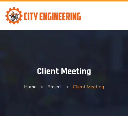
Skip
to
content
Client Meeting
Home
>
Project
>
Client Meeting