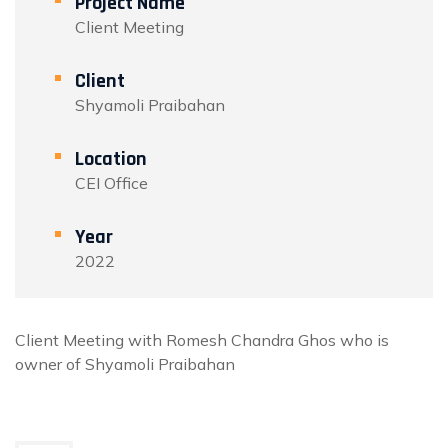
Project Name
Client Meeting
Client
Shyamoli Praibahan
Location
CEI Office
Year
2022
Client Meeting with Romesh Chandra Ghos who is
owner of Shyamoli Praibahan