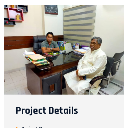
Project Details