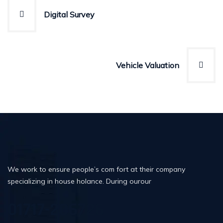
Post
Digital Survey
navigation
Vehicle Valuation
We work to ensure people’s com fort at their company
specializing in house holance. During ourour
01717-206726